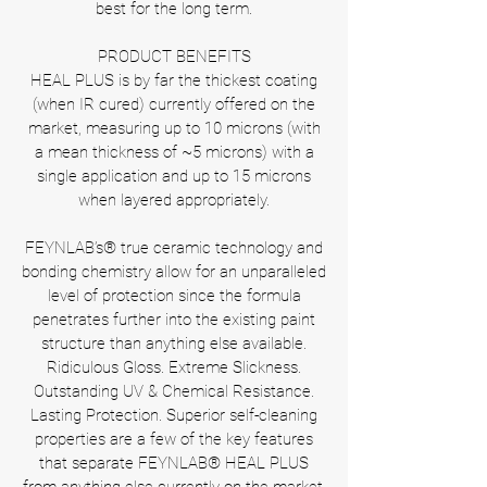
best for the long term.
PRODUCT BENEFITS
HEAL PLUS is by far the thickest coating
(when IR cured) currently offered on the
market, measuring up to 10 microns (with
a mean thickness of ~5 microns) with a
single application and up to 15 microns
when layered appropriately.
FEYNLAB’s® true ceramic technology and
bonding chemistry allow for an unparalleled
level of protection since the formula
penetrates further into the existing paint
structure than anything else available.
Ridiculous Gloss. Extreme Slickness.
Outstanding UV & Chemical Resistance.
Lasting Protection. Superior self-cleaning
properties are a few of the key features
that separate FEYNLAB® HEAL PLUS