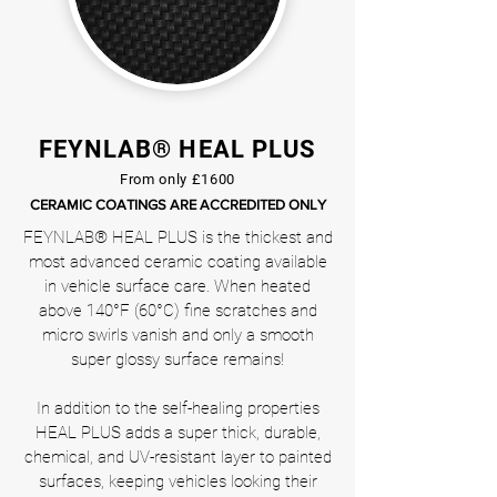
FEYNLAB® HEAL PLUS
From only £1600
CERAMIC COATINGS ARE ACCREDITED ONLY
FEYNLAB® HEAL PLUS is the thickest and
most advanced ceramic coating available
in vehicle surface care. When heated
above 140°F (60°C) fine scratches and
micro swirls vanish and only a smooth
super glossy surface remains!
In addition to the self-healing properties
HEAL PLUS adds a super thick, durable,
chemical, and UV-resistant layer to painted
surfaces, keeping vehicles looking their