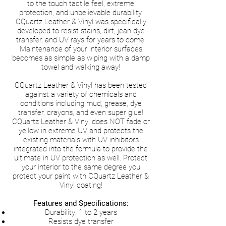
to the touch tactile feel, extreme
protection, and unbelievable durability.
CQuartz Leather & Vinyl was specifically
developed to resist stains, dirt, jean dye
transfer, and UV rays for years to come.
Maintenance of your interior surfaces
becomes as simple as wiping with a damp
towel and walking away!
CQuartz Leather & Vinyl has been tested
against a variety of chemicals and
conditions including mud, grease, dye
transfer, crayons, and even super glue!
CQuartz Leather & Vinyl does NOT fade or
yellow in extreme UV and protects the
existing materials with UV inhibitors
integrated into the formula to provide the
ultimate in UV protection as well. Protect
your interior to the same degree you
protect your paint with CQuartz Leather &
Vinyl coating!
Features and Specifications:
Durability: 1 to 2 years
Resists dye transfer