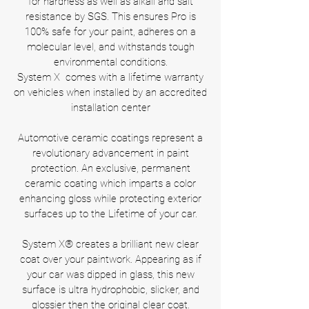
for hardness as well as alkali and salt
resistance by SGS. This ensures Pro is
100% safe for your paint, adheres on a
molecular level, and withstands tough
environmental conditions.
System X comes with a lifetime warranty
on vehicles when installed by an accredited
installation center
Automotive ceramic coatings represent a
revolutionary advancement in paint
protection. An exclusive, permanent
ceramic coating which imparts a color
enhancing gloss while protecting exterior
surfaces up to the Lifetime of your car.
System X® creates a brilliant new clear
coat over your paintwork. Appearing as if
your car was dipped in glass, this new
surface is ultra hydrophobic, slicker, and
glossier then the original clear coat.