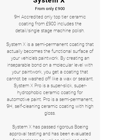
System X
From only £900
9H Accredited only top tier ceramic
coating from £900 includes the
detail/single stage machine polish.
System X is a semi-permanent coating that
actually becomes the functional surface of
your vehicle’s paintwork. By creating an
inseparable bond on a molecular level with
your paintwork, you get a coating that
cannot be washed off like a wax or sealant.
System X Pro is a super-slick, super-
hydrophobic ceramic coating for
automotive paint. Pro is a semi-permanent,
9H, self-cleaning ceramic coating with high
gloss.
System X has passed rigorous Boeing
approval testing and has been evaluated