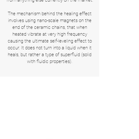
from anything else currently on the market.
The mechanism behind the healing effect
involves using nano-scale magnets on the
end of the ceramic chains, that when
heated vibrate at very high frequency
causing the ultimate self-leveling effect to
occur. It does not turn into a liquid when it
heals, but rather a type of superfluid (solid
with fluidic properties).