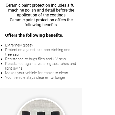
Ceramic paint protection includes a full
machine polish and detail before the
application of the coatings
Ceramic paint protection offers the
following benefits.
Offers the following benefits.
Extremely glossy
Protection against bird poo etching and
tree sap
Resistance to bugs flies and UV rays
Resistance against washing scratches and
light swirls
Makes your vehicle far easier to clean
Your vehicle stays cleaner for longer