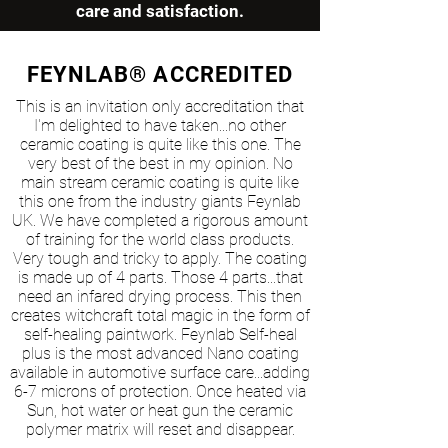
care and satisfaction.
FEYNLAB® ACCREDITED
This is an invitation only accreditation that
I'm delighted to have taken...no other
ceramic coating is quite like this one. The
very best of the best in my opinion. No
main stream ceramic coating is quite like
this one from the industry giants Feynlab
UK. We have completed a rigorous amount
of training for the world class products.
Very tough and tricky to apply. The coating
is made up of 4 parts. Those 4 parts...that
need an infared drying process. This then
creates witchcraft total magic in the form of
self-healing paintwork. Feynlab Self-heal
plus is the most advanced Nano coating
available in automotive surface care...adding
6-7 microns of protection. Once heated via
Sun, hot water or heat gun the ceramic
polymer matrix will reset and disappear.