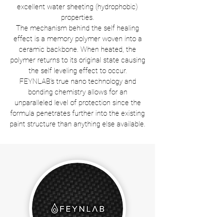
excellent water sheeting (hydrophobic)
properties.
The mechanism behind the self healing
effect is a memory polymer woven into a
ceramic backbone. When heated, the
polymer returns to its original state causing
the self leveling effect to occur.
FEYNLAB’s true nano technology and
bonding chemistry allows for an
unparalleled level of protection since the
formula penetrates further into the existing
paint structure than anything else available.