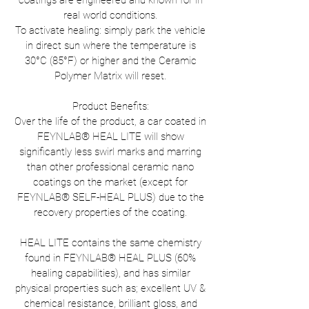
coatings are engineered and known for in
real world conditions.
To activate healing: simply park the vehicle
in direct sun where the temperature is
30°C (85°F) or higher and the Ceramic
Polymer Matrix will reset.
Product Benefits:
Over the life of the product, a car coated in
FEYNLAB® HEAL LITE will show
significantly less swirl marks and marring
than other professional ceramic nano
coatings on the market (except for
FEYNLAB® SELF-HEAL PLUS) due to the
recovery properties of the coating.
HEAL LITE contains the same chemistry
found in FEYNLAB® HEAL PLUS (60%
healing capabilities), and has similar
physical properties such as; excellent UV &
chemical resistance, brilliant gloss, and