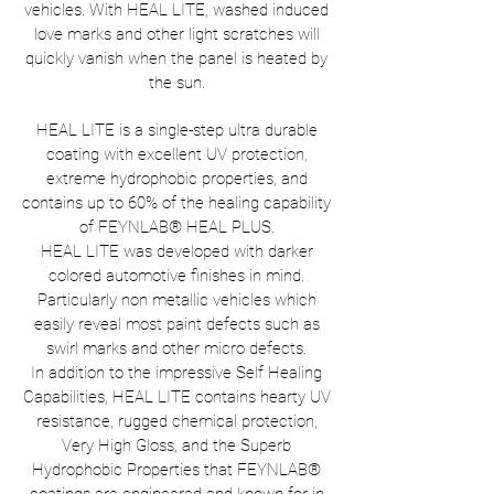
vehicles. With HEAL LITE, washed induced
love marks and other light scratches will
quickly vanish when the panel is heated by
the sun.
HEAL LITE is a single-step ultra durable
coating with excellent UV protection,
extreme hydrophobic properties, and
contains up to 60% of the healing capability
of FEYNLAB® HEAL PLUS.
HEAL LITE was developed with darker
colored automotive finishes in mind.
Particularly non metallic vehicles which
easily reveal most paint defects such as
swirl marks and other micro defects.
In addition to the impressive Self Healing
Capabilities, HEAL LITE contains hearty UV
resistance, rugged chemical protection,
Very High Gloss, and the Superb
Hydrophobic Properties that FEYNLAB®