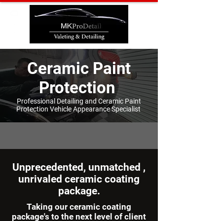
Ceramic Paint
Protection
Professional Detailing and Ceramic
Paint
Protection
Vehicle Appearance Specialist
Unprecedented, unmatched ,
unrivaled ceramic coating
package.
Taking our ceramic coating
package's to the next level of client