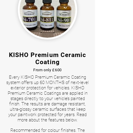
KISHO Premium Ceramic
Coating
From only £600
Every KISHO Premium Ceramic Coating
system offers up 60 MONTHS of next-level
exterior protection for vehicles. KISHO
Premium Ceramic Coatings are applied in
stages directly to your vehicle’s painted
finish. The results are damage resistant,
ultra-glossy ceramic surfaces that keep
your paintwork protected for years. Read
more about the features below.
Recommended for colour finishes. The