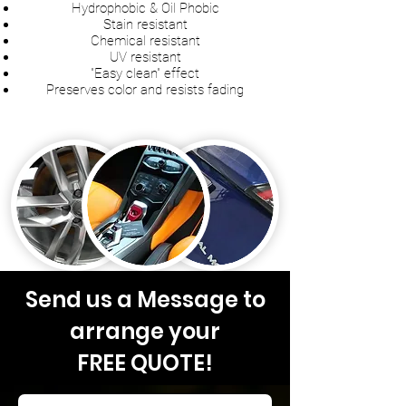
Hydrophobic & Oil Phobic
Stain resistant
Chemical resistant
UV resistant
"Easy clean" effect
Preserves color and resists fading
Send us a Message to
arrange your
FREE QUOTE!