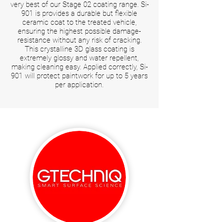
very best of our Stage 02 coating range. Si-
901 is provides a durable but flexible
ceramic coat to the treated vehicle,
ensuring the highest possible damage-
resistance without any risk of cracking.
This crystalline 3D glass coating is
extremely glossy and water repellent,
making cleaning easy. Applied correctly, Si-
901 will protect paintwork for up to 5 years
per application.