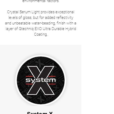
environmental factors.
Crystal Serum Light provides exceptional
levels of gloss, but for added reflectivity
and unbeatable water-beading, finish with a
layer of Gtechniq EXO Ultra Durable Hybrid
Coating.