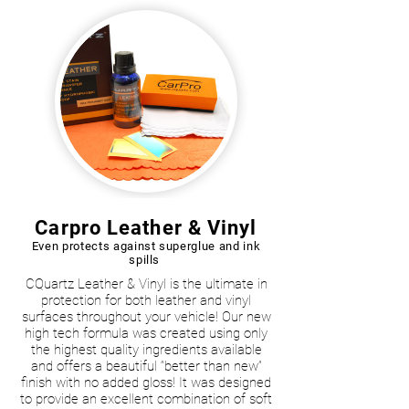
Carpro Leather & Vinyl
Even protects against superglue and ink
spills
CQuartz Leather & Vinyl is the ultimate in
protection for both leather and vinyl
surfaces throughout your vehicle! Our new
high tech formula was created using only
the highest quality ingredients available
and offers a beautiful “better than new”
finish with no added gloss! It was designed
to provide an excellent combination of soft