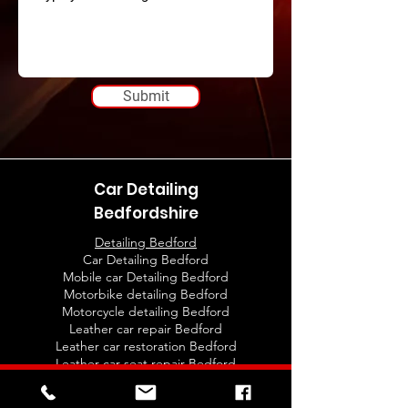
Submit
Car Detailing
Bedfordshire
Detailing Bedford
Car Detailing Bedford
Mobile car Detailing Bedford
Motorbike detailing Bedford
Motorcycle detailing Bedford
Leather car repair Bedford
Leather car restoration Bedford
Leather car seat repair Bedford
Leather car seats restoration Bedford
Car detailing training Bedford