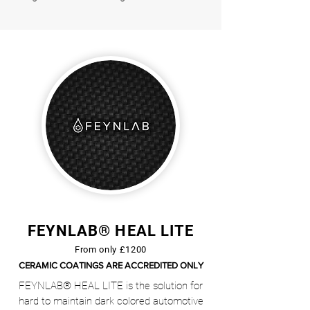
FEYNLAB® HEAL LITE
From only £1200
CERAMIC COATINGS ARE ACCREDITED ONLY
FEYNLAB® HEAL LITE is the solution for
hard to maintain dark colored automotive