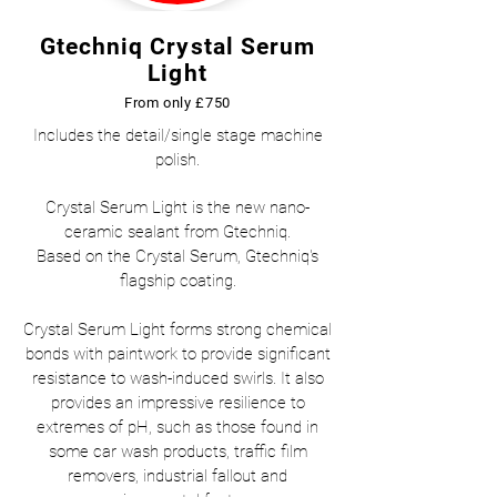
Gtechniq Crystal Serum
Light
From only £750
Includes the detail/single stage machine
polish.
Crystal Serum Light is the new nano-
ceramic sealant from Gtechniq.
Based on the Crystal Serum, Gtechniq's
flagship coating.
Crystal Serum Light forms strong chemical
bonds with paintwork to provide significant
resistance to wash-induced swirls. It also
provides an impressive resilience to
extremes of pH, such as those found in
some car wash products, traffic film
removers, industrial fallout and