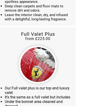
spotless appearance.
Deep clean carpets and floor mats to
remove dirt and odors.
Leave the interior clean, dry, and infused
with a delightful, long-lasting fragrance.
Full Valet Plus
from £225.00
Our Full valet plus is our top end luxury
valet
It’s the same as a full valet but includes
Under the bonnet area cleaned and