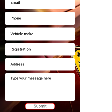
Submit