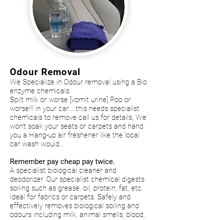
Odour Removal
We Specialize in Odour removal using a Bio
enzyme chemicals.
Spilt milk or worse [vomit urine] Poo or
worse!!! in your car.....this needs specialist
chemicals to remove call us for details, We
won't soak your seats or carpets and hand
you a Hang-up air freshener like the local
car wash would...
Remember pay cheap pay twice.
A specialist biological cleaner and
deodorizer. Our specialist chemical digests
soiling such as grease, oil, protein, fat, etc.
Ideal for fabrics or carpets. Safely and
effectively removes biological soiling and
odours including milk, animal smells, blood,