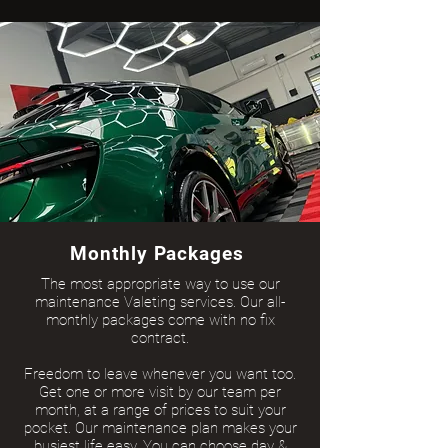
Monthly Packages
The most appropriate way to use our
maintenance Valeting services. Our all-
monthly packages come with no fix
contract.
Freedom to leave whenever you want too.
Get one or more visit by our team per
month, at a range of prices to suit your
pocket. Our maintenance plan makes your
busiest life easy. You can choose day &