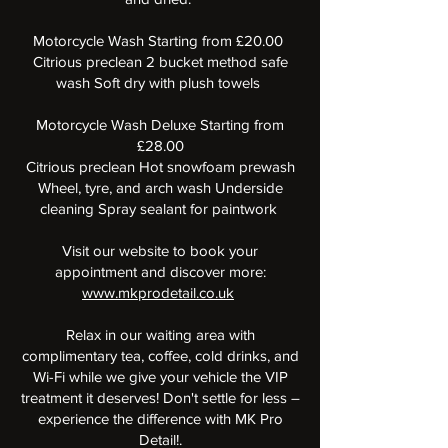
Motorcycle Wash Starting from £20.00
Citrious preclean 2 bucket method safe
wash Soft dry with plush towels
Motorcycle Wash Deluxe Starting from
£28.00
Citrious preclean Hot snowfoam prewash
Wheel, tyre, and arch wash Underside
cleaning Spray sealant for paintwork
Visit our website to book your
appointment and discover more:
www.mkprodetail.co.uk
Relax in our waiting area with
complimentary tea, coffee, cold drinks, and
Wi-Fi while we give your vehicle the VIP
treatment it deserves! Don't settle for less –
experience the difference with MK Pro
Detail!.