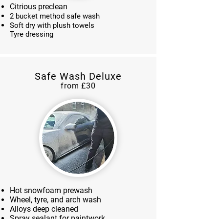
Citrious preclean
2 bucket method safe wash
Soft dry with plush towels
Tyre dressing
Safe Wash Deluxe
from £30
Hot snowfoam prewash
Wheel, tyre, and arch wash
Alloys deep cleaned
Spray sealant for paintwork