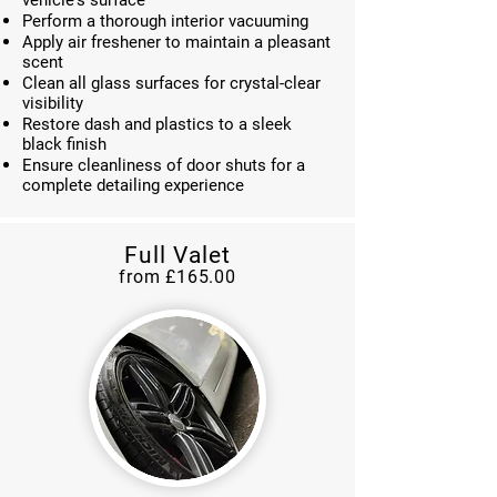
vehicle's surface
Perform a thorough interior vacuuming
Apply air freshener to maintain a pleasant
scent
Clean all glass surfaces for crystal-clear
visibility
Restore dash and plastics to a sleek
black finish
Ensure cleanliness of door shuts for a
complete detailing experience
Full Valet
from £165
.00