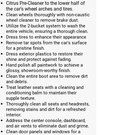
Citrus Pre-Cleaner to the lower half of
the car's wheel arches and tires.
Clean wheels thoroughly with non-caustic
wheel cleaner to remove brake dust.
Utilize the 2-bucket system to wash the
entire vehicle, ensuring a thorough clean.
Dress tires to enhance their appearance
Remove tar spots from the car's surface
for a pristine finish.
Dress exterior plastics to restore their
shine and protect against fading.
Hand polish all paintwork to achieve a
glossy, showroom-worthy finish.
Clean the entire boot area to remove dirt
and debris.
Treat leather seats with a cleaning and
conditioning balm to maintain their
supple texture.
Thoroughly clean all seats and headrests,
removing stains and dirt for a refreshed
interior.
Address the center console, dashboard,
and air vents to eliminate dust and grime.
Clean door panels and windows for a