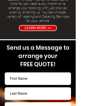
time for car wash every month or re
arrange your booking with just one call
even by emailing us. You can choose
variety of Valeting and Detailing Services
for your vehicle.
LEARN MORE >>
Send us a Message to
arrange your
FREE QUOTE!