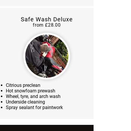
Safe Wash Deluxe
from £28.00
Citrious preclean
Hot snowfoam prewash
Wheel, tyre, and arch wash
Underside cleaning
Spray sealant for paintwork