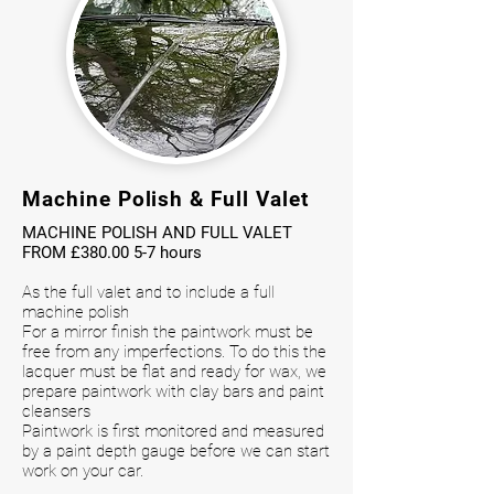
Machine Polish & Full Valet
MACHINE POLISH AND FULL VALET
FROM £
380.00 5-7
hours
As the full valet and to include a full
machine polish
For a mirror finish the paintwork must be
free from any imperfections. To do this the
lacquer must be flat and ready for wax, we
prepare paintwork with clay bars and paint
cleansers
Paintwork is first monitored and measured
by a paint depth gauge before we can start
work on your car.