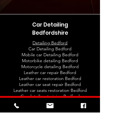
Car Detailing
Bedfordshire
Detailing Bedford
Car Detailing Bedford
Mobile car Detailing Bedford
Motorbike detailing Bedford
Motorcycle detailing Bedford
Leather car repair Bedford
Leather car restoration Bedford
Leather car seat repair Bedford
Leather car seats restoration Bedford
Car detailing training Bedford
Auto detailing Training Classes Bedford
Ceramic coating Bedford
Ceramic Car Coating Bedford
New car protection Bedford
New car protection detail Bedford
Valeting Bedford
Car valet Bedford