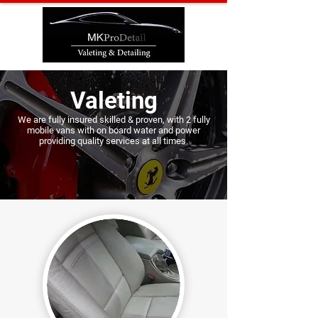
Valeting
We are fully insured skilled & proven, with
2 fully
mobile vans with on board water and power
providing q
uality services at all times.