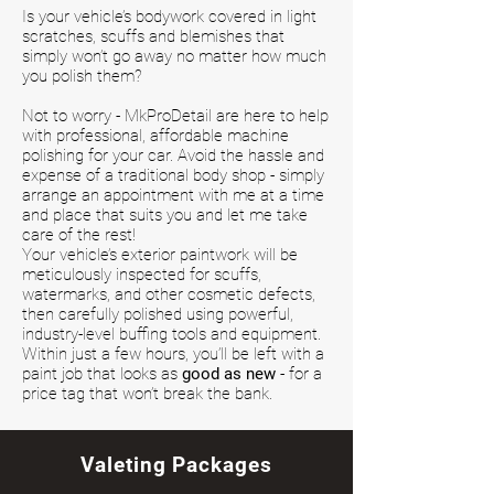
Is your vehicle’s bodywork covered in light
scratches, scuffs and blemishes that
simply won’t go away no matter how much
you polish them?
Not to worry - MkProDetail are here to help
with professional, affordable machine
polishing for your car. Avoid the hassle and
expense of a traditional body shop - simply
arrange an appointment with me at a time
and place that suits you and let me take
care of the rest!
Your vehicle’s exterior paintwork will be
meticulously inspected for scuffs,
watermarks, and other cosmetic defects,
then carefully polished using powerful,
industry-level buffing tools and equipment.
Within just a few hours, you’ll be left with a
paint job that looks as
good as new
- for a
price tag that won’t break the bank.
Valeting Packages