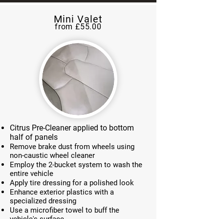
Mini Valet
from £55.00
Citrus Pre-Cleaner applied to bottom
half of panels
Remove brake dust from wheels using
non-caustic wheel cleaner
Employ the 2-bucket system to wash the
entire vehicle
Apply tire dressing for a polished look
Enhance exterior plastics with a
specialized dressing
Use a microfiber towel to buff the