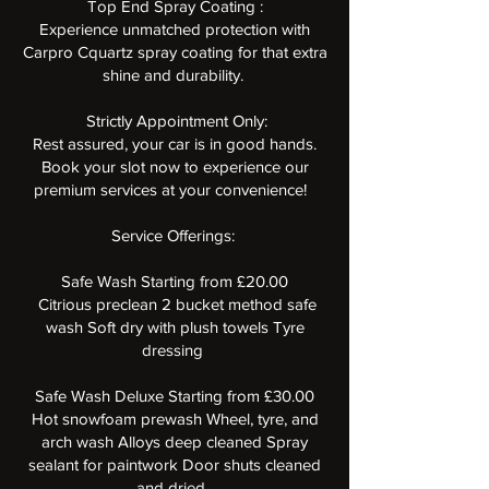
Top End Spray Coating :
Experience unmatched protection with
Carpro Cquartz spray coating for that extra
shine and durability.
️ Strictly Appointment Only:
Rest assured, your car is in good hands.
Book your slot now to experience our
premium services at your convenience! ️
Service Offerings:
Safe Wash Starting from £20.00
Citrious preclean 2 bucket method safe
wash Soft dry with plush towels Tyre
dressing
Safe Wash Deluxe Starting from £30.00
Hot snowfoam prewash Wheel, tyre, and
arch wash Alloys deep cleaned Spray
sealant for paintwork Door shuts cleaned
and dried.