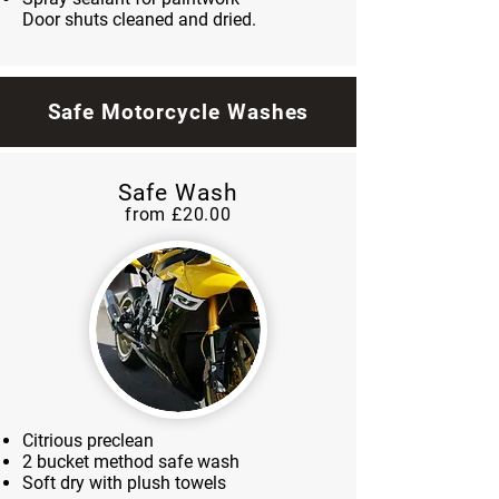
Door shuts cleaned and dried.
Safe Motorcycle Washes
Safe Wash
from £20.00
Citrious preclean
2 bucket method safe wash
Soft dry with plush towels