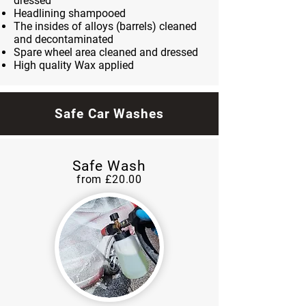
dressed
Headlining shampooed
The insides of alloys (barrels) cleaned
and decontaminated
Spare wheel area cleaned and dressed
High quality Wax applied
Safe Car Washes
Safe Wash
from £20
.00