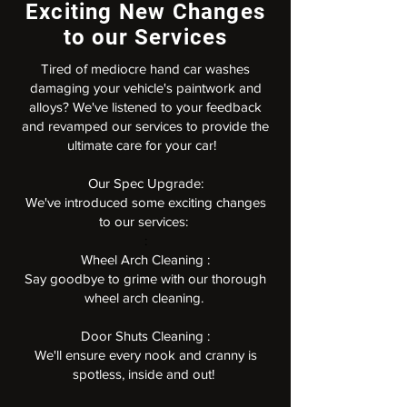
Exciting New Changes
to our Services
Tired of mediocre hand car washes
damaging your vehicle's paintwork and
alloys? We've listened to your feedback
and revamped our services to provide the
ultimate care for your car!
Our Spec Upgrade:
We've introduced some exciting changes
to our services:
:
Wheel Arch Cleaning :
Say goodbye to grime with our thorough
wheel arch cleaning.
Door Shuts Cleaning :
We'll ensure every nook and cranny is
spotless, inside and out!