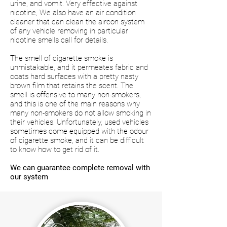
urine, and vomit. Very effective against
nicotine, We also have an air condition
cleaner that can clean the aircon system
of any vehicle removing in particular
nicotine smells call for details.
The smell of cigarette smoke is
unmistakable, and it permeates fabric and
coats hard surfaces with a pretty nasty
brown film that retains the scent. The
smell is offensive to many non-smokers,
and this is one of the main reasons why
many non-smokers do not allow smoking in
their vehicles. Unfortunately, used vehicles
sometimes come equipped with the odour
of cigarette smoke, and it can be difficult
to know how to get rid of it.
We can guarantee complete removal with
our system