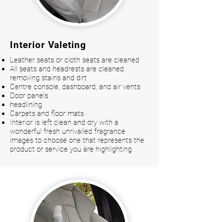
Interior Valeting
Leather seats or cloth seats are cleaned
All seats and headrests are cleaned
removing stains and dirt
Centre console, dashboard, and air vents
Door panels
headlining
Carpets and floor mats
Interior is left clean and dry with a
wonderful fresh unrivalled fragrance
images to choose one that represents the
product or service you are highlighting.