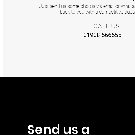
Just send us some photos via email or WhatsA
back to you with a competitive quota
CALL US
01908 566555
Send us a