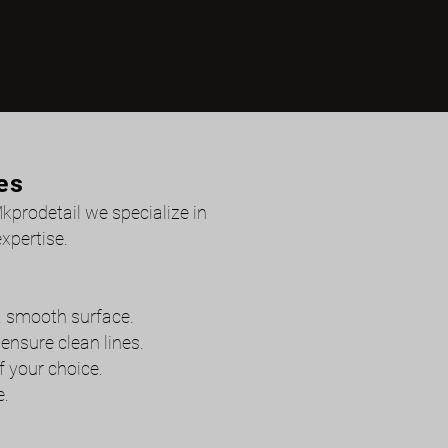
es
Mkprodetail we specialize in
xpertise.
 a smooth surface.
nsure clean lines.
f your choice.
e.