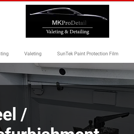
ting
Valeting
SunTek Paint Protection Film
el /