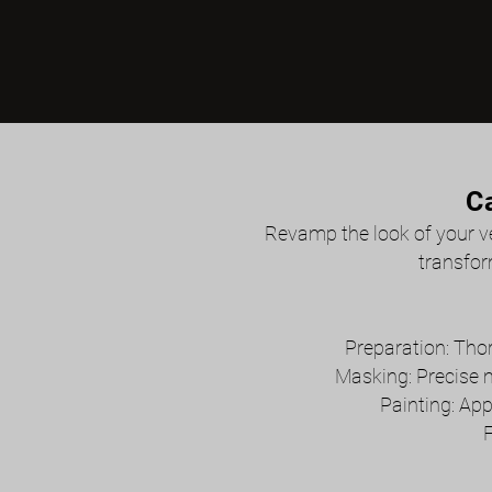
C
Revamp the look of your veh
transfor
Preparation: Thor
Masking: Precise 
Painting: App
F