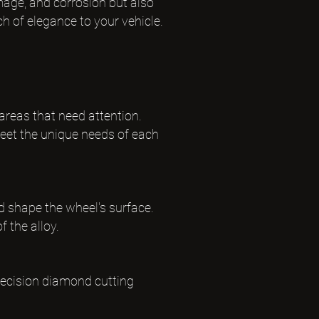
mage, and corrosion but also
uch of elegance to your vehicle.
 areas that need attention.
eet the unique needs of each
d shape the wheel's surface.
f the alloy.
precision diamond cutting