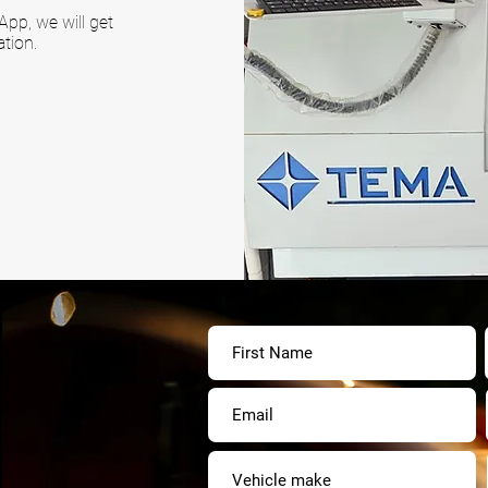
pp, we will get
tion.