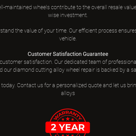
-maintained wheels contribute to the overall resale value 
wise investment.
tand the value of your time. Our efficient process ensur
vehicle.
Customer Satisfaction Guarantee
 customer satisfaction. Our dedicated team of professiona
d our diamond cutting alloy wheel repair is backed by a s
 today. Contact us for a personalized quote and let us brin
alloys