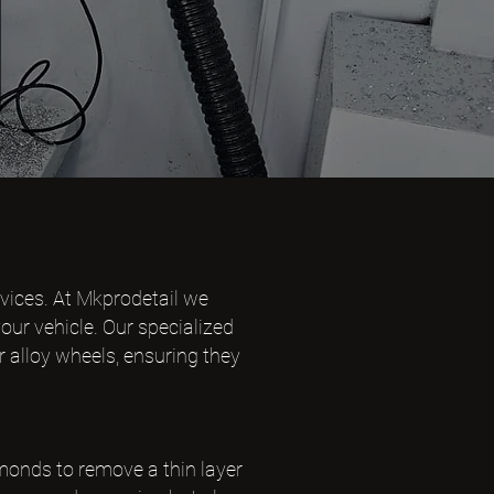
rvices. At Mkprodetail we
our vehicle. Our specialized
r alloy wheels, ensuring they
monds to remove a thin layer