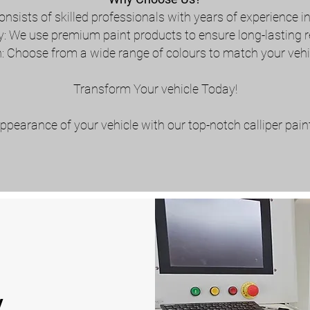
onsists of skilled professionals with years of experience i
y: We use premium paint products to ensure long-lasting r
 Choose from a wide range of colours to match your vehic
Transform Your vehicle Today!
ppearance of your vehicle with our top-notch calliper pain
y