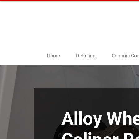
CALL US
01908 5
66555
Home
Detailing
Ceramic Coa
Alloy Whe