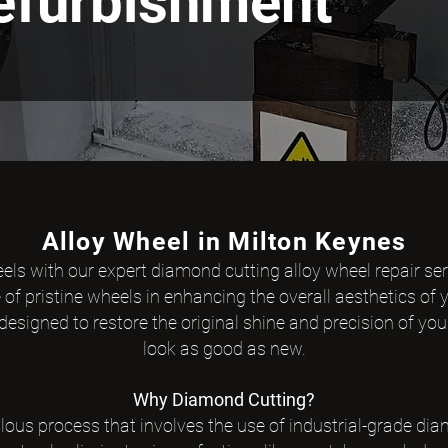
Refurbishment
Alloy Wheel in Milton Keynes
eels with our expert diamond cutting alloy wheel repair se
f pristine wheels in enhancing the overall aesthetics of y
esigned to restore the original shine and precision of you
look as good as new.
Why Diamond Cu
tting?
lous process that involves the use of industrial-grade dia