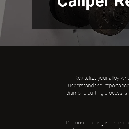
Caliper 
Revitalize your alloy wh
understand the importance o
diamond cutting process is d
Diamond cutting is a meticu