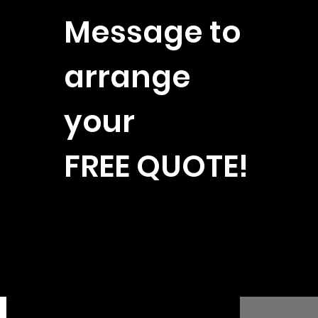
Message to
arrange
your
FREE QUOTE!