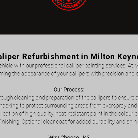
aliper Refurbishment in Milton Keyn
icle with our professional calliper painting services. At 
ming the appearance of your callipers with precision and e
Our Process:
ough cleaning and preparation of the callipers to ensure
masking to protect surrounding areas from overspray and e
lication of high-quality, heat-resistant paint in the colour o
inishing: Optional clear coat for added durability and shin
Why Choose Us?