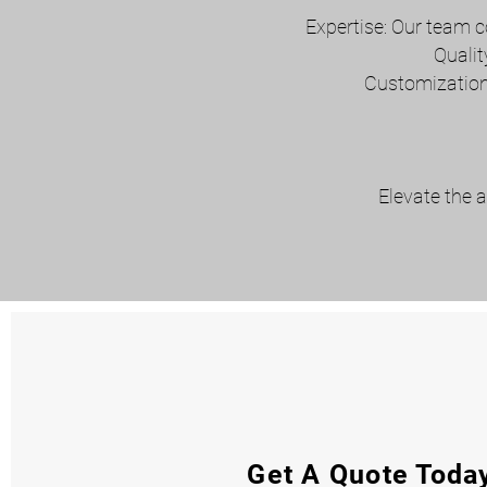
Expertise: Our team c
Qualit
Customization:
Elevate the a
Get A Quote Toda